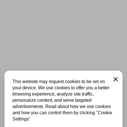
Close
This website may request cookies to be set on
your device. We use cookies to offer you a better
browsing experience, analyze site traffic,
personalize content, and serve targeted
advertisements. Read about how we use cookies
and how you can control them by clicking "Cookie
Settings"