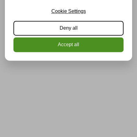
Cookie Settings
Deny all
Accept all