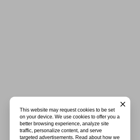
Close
This website may request cookies to be set
on your device. We use cookies to offer you a
better browsing experience, analyze site
traffic, personalize content, and serve
targeted advertisements. Read about how we