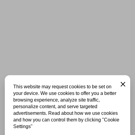
Close
This website may request cookies to be set on
your device. We use cookies to offer you a better
browsing experience, analyze site traffic,
personalize content, and serve targeted
advertisements. Read about how we use cookies
and how you can control them by clicking "Cookie
Settings"