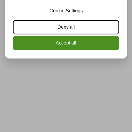
Cookie Settings
Deny all
Accept all