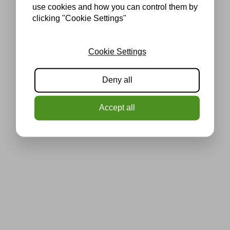
use cookies and how you can control them by
clicking "Cookie Settings"
Cookie Settings
Deny all
Accept all