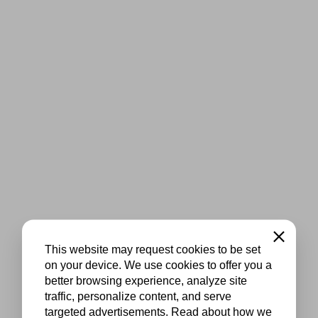
Close
This website may request cookies to be set
on your device. We use cookies to offer you a
better browsing experience, analyze site
traffic, personalize content, and serve
targeted advertisements. Read about how we