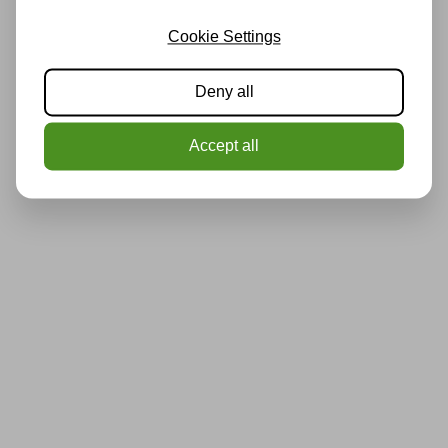
Cookie Settings
Deny all
Accept all