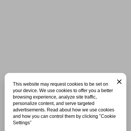
Close
This website may request cookies to be set on
your device. We use cookies to offer you a better
browsing experience, analyze site traffic,
personalize content, and serve targeted
advertisements. Read about how we use cookies
and how you can control them by clicking "Cookie
Settings"