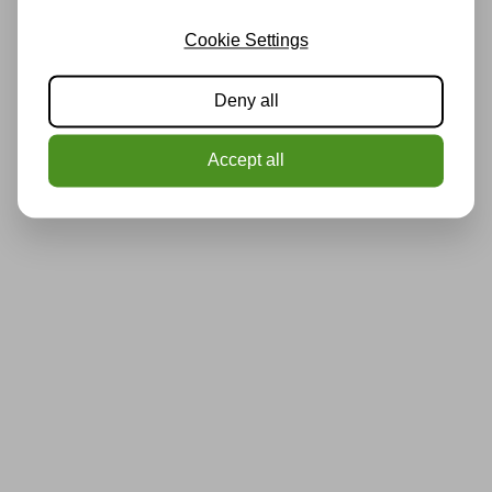
Cookie Settings
Deny all
Accept all