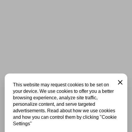
Close
This website may request cookies to be set on
your device. We use cookies to offer you a better
browsing experience, analyze site traffic,
personalize content, and serve targeted
advertisements. Read about how we use cookies
and how you can control them by clicking "Cookie
Settings"