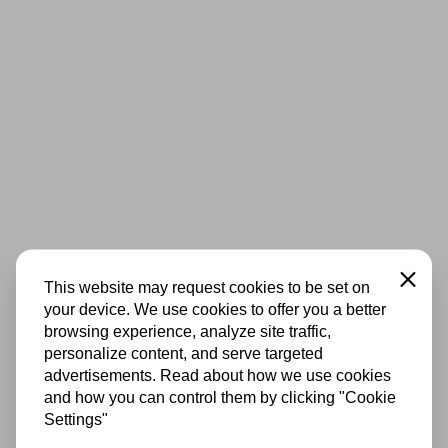
Close
This website may request cookies to be set on
your device. We use cookies to offer you a better
browsing experience, analyze site traffic,
personalize content, and serve targeted
advertisements. Read about how we use cookies
and how you can control them by clicking "Cookie
Settings"