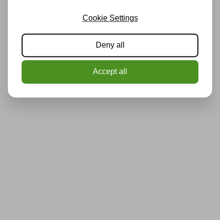
Cookie Settings
Deny all
Accept all