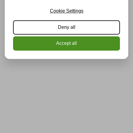
Cookie Settings
Deny all
Accept all