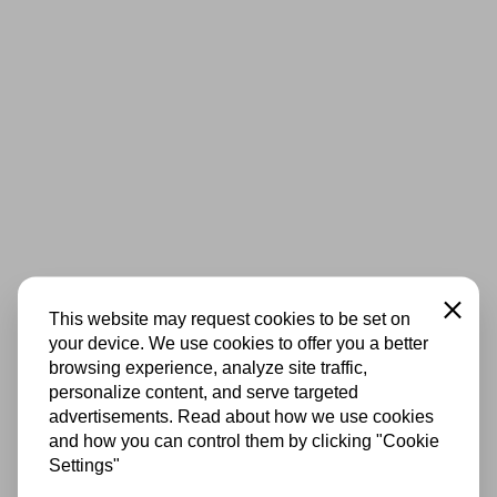
Close
This website may request cookies to be set on
your device. We use cookies to offer you a better
browsing experience, analyze site traffic,
personalize content, and serve targeted
advertisements. Read about how we use cookies
and how you can control them by clicking "Cookie
Settings"