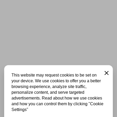
Close
This website may request cookies to be set on
your device. We use cookies to offer you a better
browsing experience, analyze site traffic,
personalize content, and serve targeted
advertisements. Read about how we use cookies
and how you can control them by clicking "Cookie
Settings"