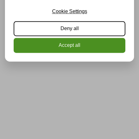
Cookie Settings
Deny all
Accept all