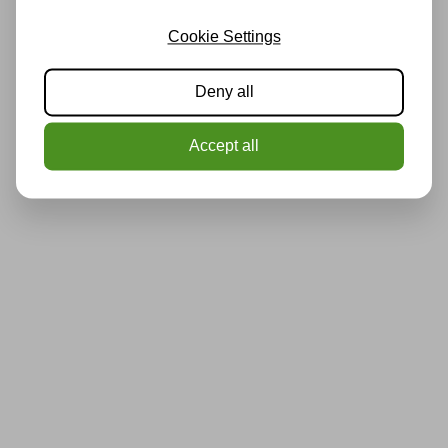
Cookie Settings
Deny all
Accept all