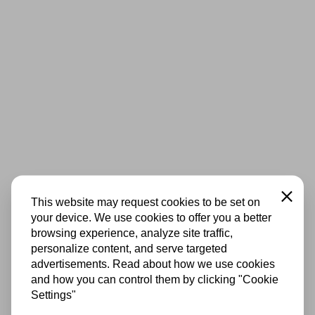
Close
This website may request cookies to be set on
your device. We use cookies to offer you a better
browsing experience, analyze site traffic,
personalize content, and serve targeted
advertisements. Read about how we use cookies
and how you can control them by clicking "Cookie
Settings"