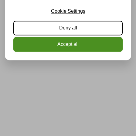
Cookie Settings
Deny all
Accept all