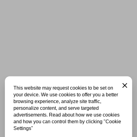
Close
This website may request cookies to be set on
your device. We use cookies to offer you a better
browsing experience, analyze site traffic,
personalize content, and serve targeted
advertisements. Read about how we use cookies
and how you can control them by clicking "Cookie
Settings"