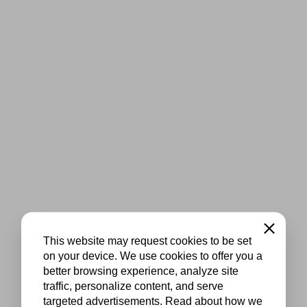
Close
This website may request cookies to be set
on your device. We use cookies to offer you a
better browsing experience, analyze site
traffic, personalize content, and serve
targeted advertisements. Read about how we