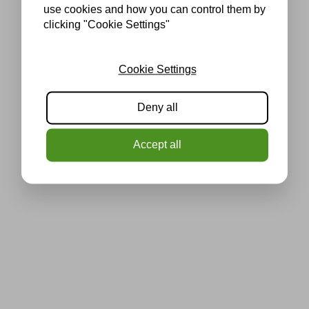
use cookies and how you can control them by
clicking "Cookie Settings"
Cookie Settings
Deny all
Accept all