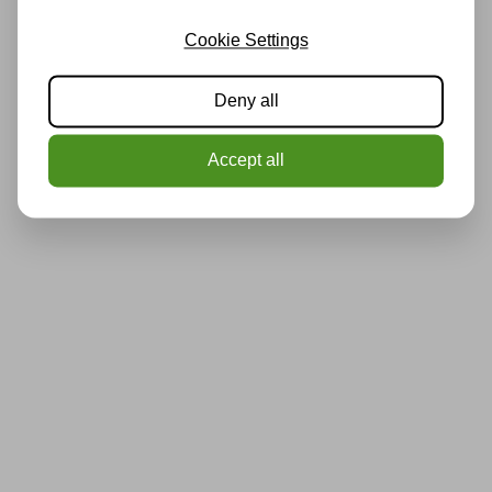
Cookie Settings
Deny all
Accept all