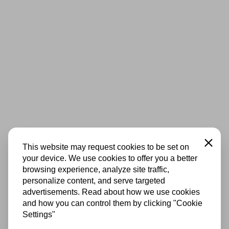
Close
This website may request cookies to be set on
your device. We use cookies to offer you a better
browsing experience, analyze site traffic,
personalize content, and serve targeted
advertisements. Read about how we use cookies
and how you can control them by clicking "Cookie
Settings"