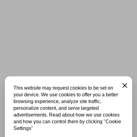
Close
This website may request cookies to be set on
your device. We use cookies to offer you a better
browsing experience, analyze site traffic,
personalize content, and serve targeted
advertisements. Read about how we use cookies
and how you can control them by clicking "Cookie
Settings"