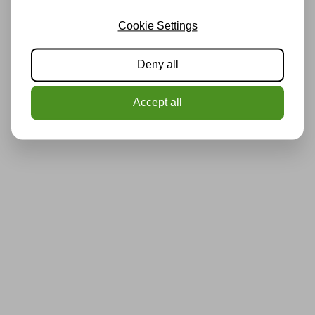
Cookie Settings
Deny all
Accept all