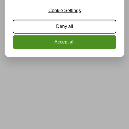
Cookie Settings
Deny all
Accept all