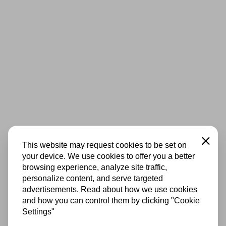
Close
This website may request cookies to be set on
your device. We use cookies to offer you a better
browsing experience, analyze site traffic,
personalize content, and serve targeted
advertisements. Read about how we use cookies
and how you can control them by clicking "Cookie
Settings"