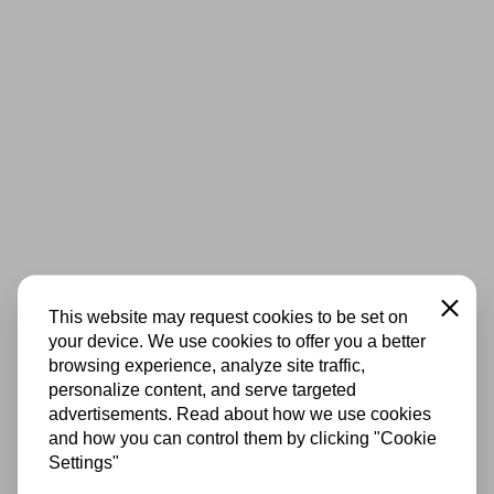
Close
This website may request cookies to be set on
your device. We use cookies to offer you a better
browsing experience, analyze site traffic,
personalize content, and serve targeted
advertisements. Read about how we use cookies
and how you can control them by clicking "Cookie
Settings"