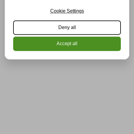
Cookie Settings
Deny all
Accept all