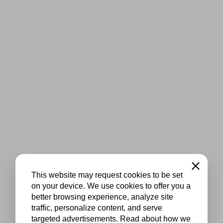
Close
This website may request cookies to be set
on your device. We use cookies to offer you a
better browsing experience, analyze site
traffic, personalize content, and serve
targeted advertisements. Read about how we