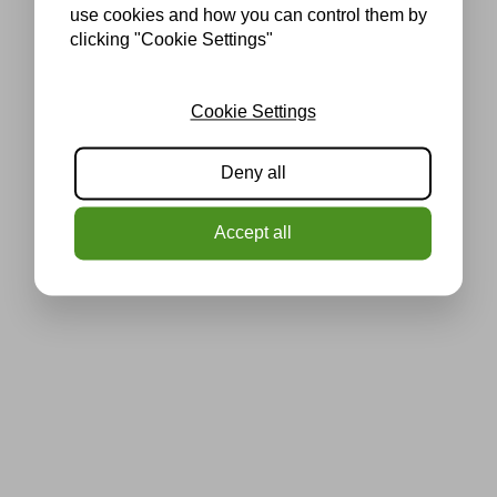
use cookies and how you can control them by
clicking "Cookie Settings"
Cookie Settings
Deny all
Accept all