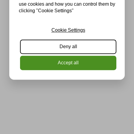
use cookies and how you can control them by
clicking "Cookie Settings"
Cookie Settings
Deny all
Accept all