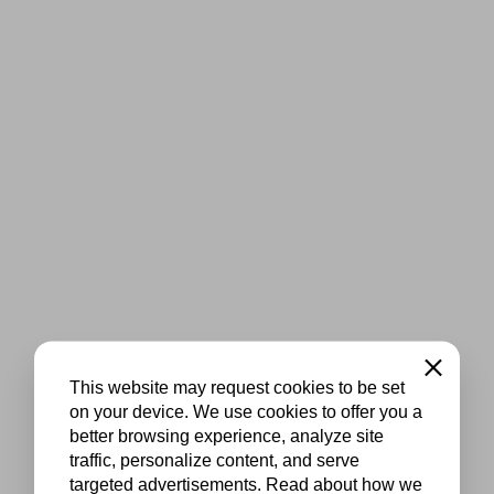
Close
This website may request cookies to be set
on your device. We use cookies to offer you a
better browsing experience, analyze site
traffic, personalize content, and serve
targeted advertisements. Read about how we