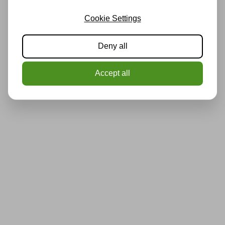
Cookie Settings
Deny all
Accept all