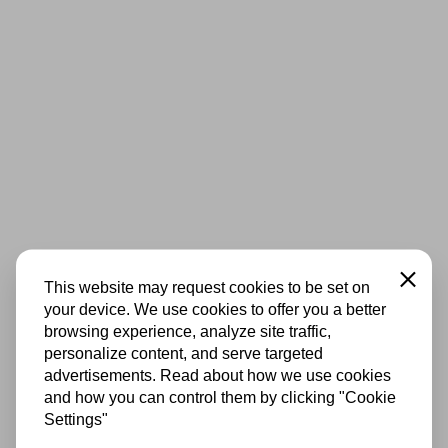
Close
This website may request cookies to be set on
your device. We use cookies to offer you a better
browsing experience, analyze site traffic,
personalize content, and serve targeted
advertisements. Read about how we use cookies
and how you can control them by clicking "Cookie
Settings"