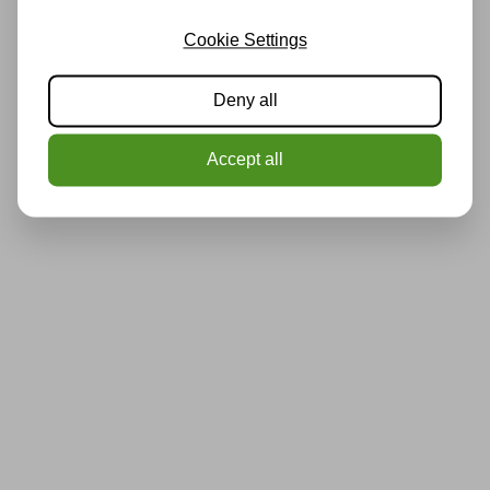
Cookie Settings
Deny all
Accept all