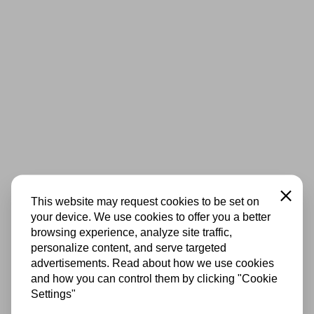
Close
This website may request cookies to be set on
your device. We use cookies to offer you a better
browsing experience, analyze site traffic,
personalize content, and serve targeted
advertisements. Read about how we use cookies
and how you can control them by clicking "Cookie
Settings"