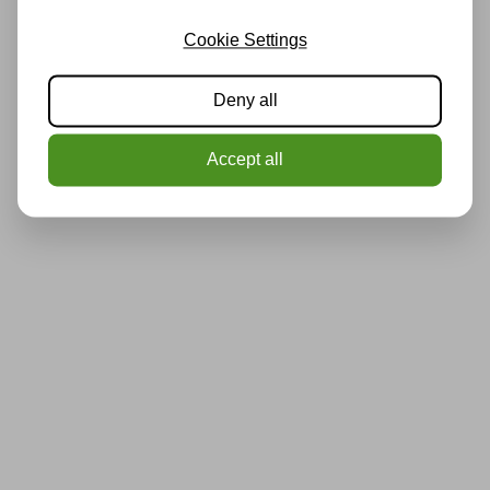
Cookie Settings
Deny all
Accept all