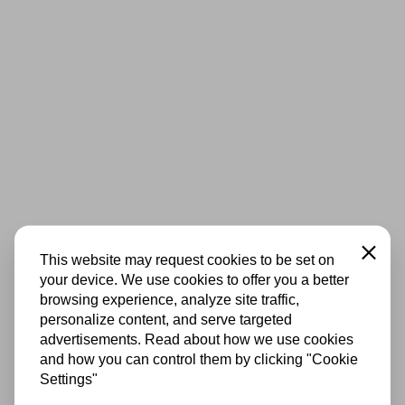
Close
This website may request cookies to be set on
your device. We use cookies to offer you a better
browsing experience, analyze site traffic,
personalize content, and serve targeted
advertisements. Read about how we use cookies
and how you can control them by clicking "Cookie
Settings"