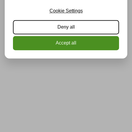
Cookie Settings
Deny all
Accept all