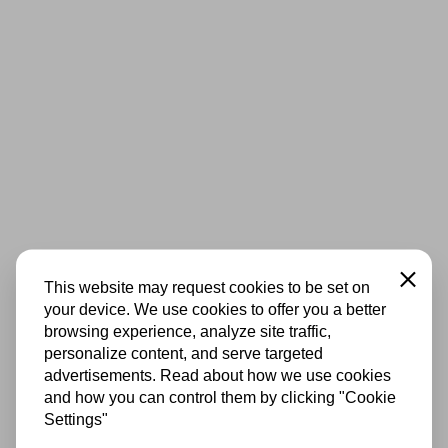
Close
This website may request cookies to be set on
your device. We use cookies to offer you a better
browsing experience, analyze site traffic,
personalize content, and serve targeted
advertisements. Read about how we use cookies
and how you can control them by clicking "Cookie
Settings"