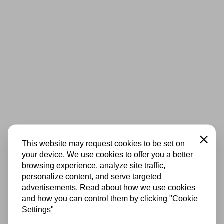
Close
This website may request cookies to be set on
your device. We use cookies to offer you a better
browsing experience, analyze site traffic,
personalize content, and serve targeted
advertisements. Read about how we use cookies
and how you can control them by clicking "Cookie
Settings"