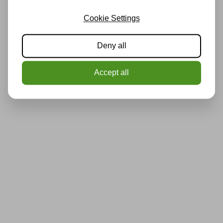
Cookie Settings
Deny all
Accept all