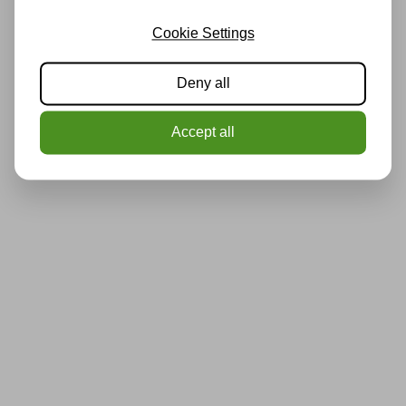
Cookie Settings
Deny all
Accept all