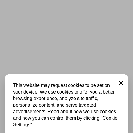
Close
This website may request cookies to be set on
your device. We use cookies to offer you a better
browsing experience, analyze site traffic,
personalize content, and serve targeted
advertisements. Read about how we use cookies
and how you can control them by clicking "Cookie
Settings"