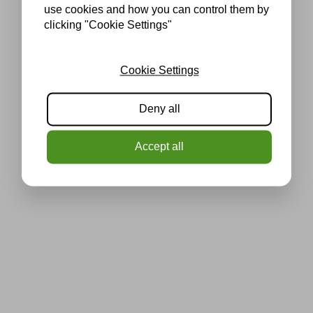
use cookies and how you can control them by
clicking "Cookie Settings"
Cookie Settings
Deny all
Accept all