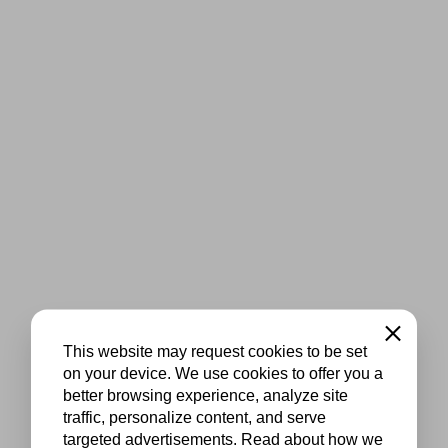
Close
This website may request cookies to be set
on your device. We use cookies to offer you a
better browsing experience, analyze site
traffic, personalize content, and serve
targeted advertisements. Read about how we