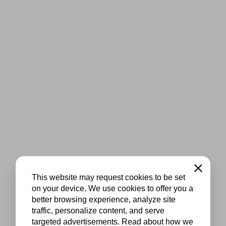
Close
This website may request cookies to be set
on your device. We use cookies to offer you a
better browsing experience, analyze site
traffic, personalize content, and serve
targeted advertisements. Read about how we