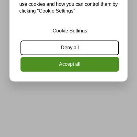
use cookies and how you can control them by
clicking "Cookie Settings"
Cookie Settings
Deny all
Accept all