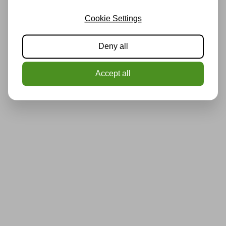
Cookie Settings
Deny all
Accept all