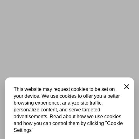
Close
This website may request cookies to be set on
your device. We use cookies to offer you a better
browsing experience, analyze site traffic,
personalize content, and serve targeted
advertisements. Read about how we use cookies
and how you can control them by clicking "Cookie
Settings"