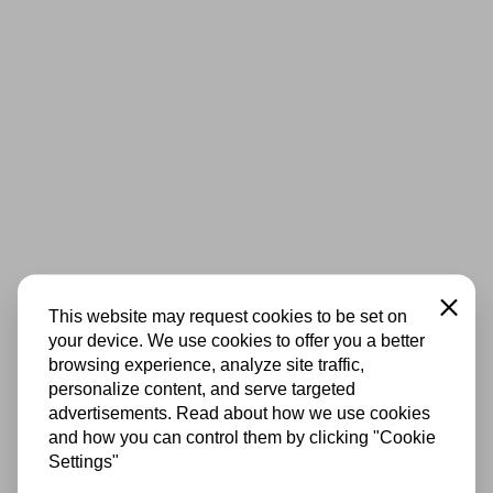
Close
This website may request cookies to be set on
your device. We use cookies to offer you a better
browsing experience, analyze site traffic,
personalize content, and serve targeted
advertisements. Read about how we use cookies
and how you can control them by clicking "Cookie
Settings"