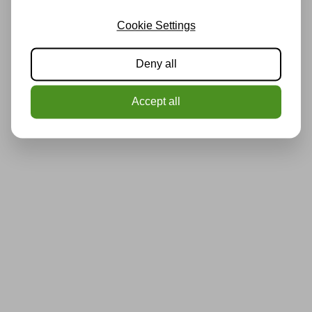
Cookie Settings
Deny all
Accept all