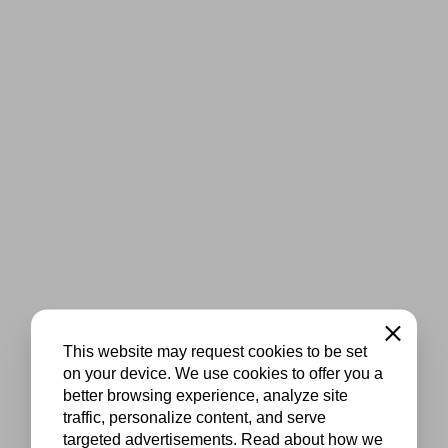
Close
This website may request cookies to be set
on your device. We use cookies to offer you a
better browsing experience, analyze site
traffic, personalize content, and serve
targeted advertisements. Read about how we