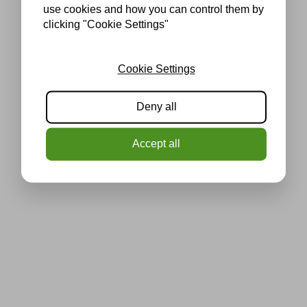
use cookies and how you can control them by
clicking "Cookie Settings"
Cookie Settings
Deny all
Accept all