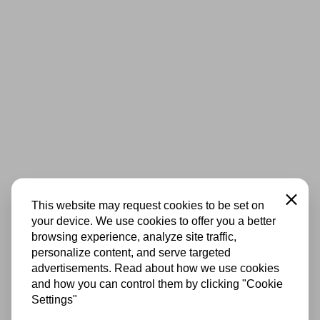
Close
This website may request cookies to be set on
your device. We use cookies to offer you a better
browsing experience, analyze site traffic,
personalize content, and serve targeted
advertisements. Read about how we use cookies
and how you can control them by clicking "Cookie
Settings"