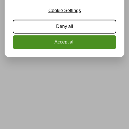
Cookie Settings
Deny all
Accept all