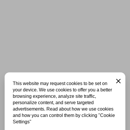
Close
This website may request cookies to be set on
your device. We use cookies to offer you a better
browsing experience, analyze site traffic,
personalize content, and serve targeted
advertisements. Read about how we use cookies
and how you can control them by clicking "Cookie
Settings"