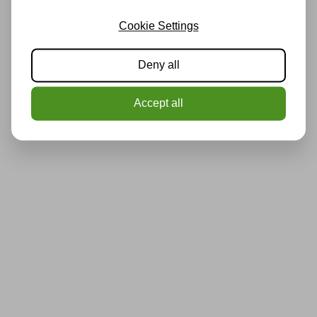
Cookie Settings
Deny all
Accept all