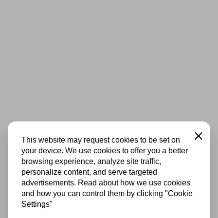
Close
This website may request cookies to be set on
your device. We use cookies to offer you a better
browsing experience, analyze site traffic,
personalize content, and serve targeted
advertisements. Read about how we use cookies
and how you can control them by clicking "Cookie
Settings"