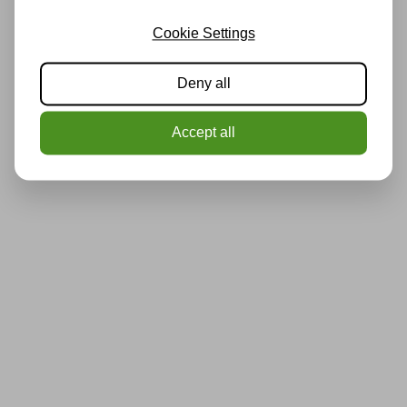
Cookie Settings
Deny all
Accept all