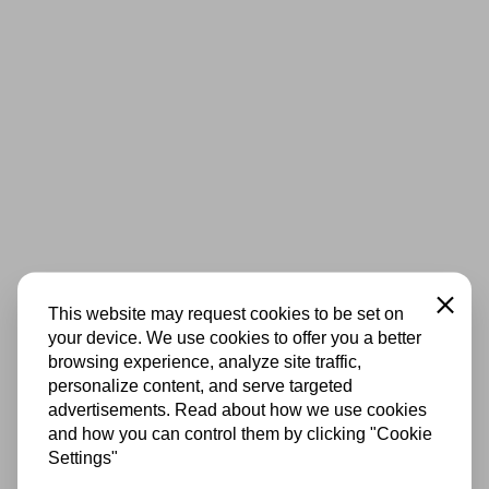
Close
This website may request cookies to be set on
your device. We use cookies to offer you a better
browsing experience, analyze site traffic,
personalize content, and serve targeted
advertisements. Read about how we use cookies
and how you can control them by clicking "Cookie
Settings"