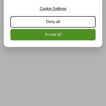
Cookie Settings
Deny all
Accept all