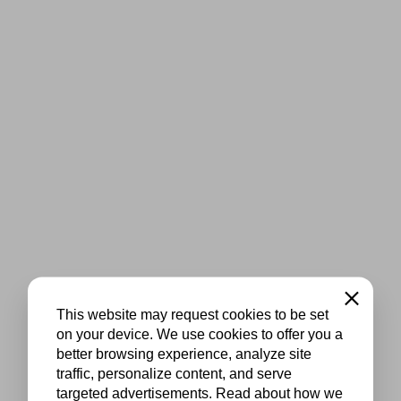
Close
This website may request cookies to be set
on your device. We use cookies to offer you a
better browsing experience, analyze site
traffic, personalize content, and serve
targeted advertisements. Read about how we