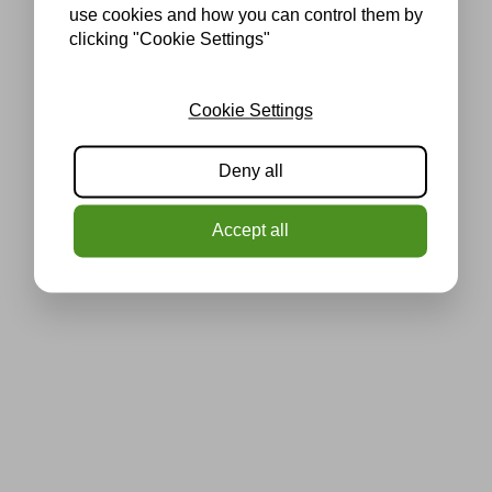
use cookies and how you can control them by
clicking "Cookie Settings"
Cookie Settings
Deny all
Accept all