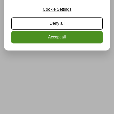
Cookie Settings
Deny all
Accept all