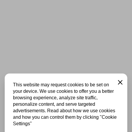
Close
This website may request cookies to be set on
your device. We use cookies to offer you a better
browsing experience, analyze site traffic,
personalize content, and serve targeted
advertisements. Read about how we use cookies
and how you can control them by clicking "Cookie
Settings"