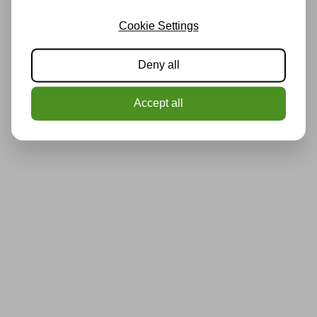
Cookie Settings
Deny all
Accept all