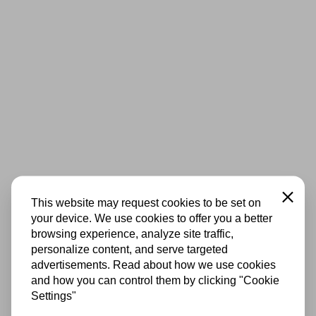
Close
This website may request cookies to be set on
your device. We use cookies to offer you a better
browsing experience, analyze site traffic,
personalize content, and serve targeted
advertisements. Read about how we use cookies
and how you can control them by clicking "Cookie
Settings"