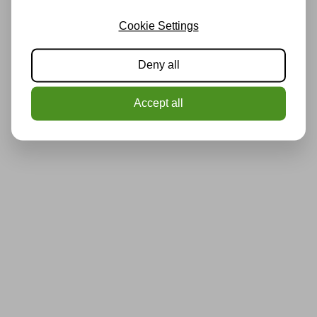
Cookie Settings
Deny all
Accept all