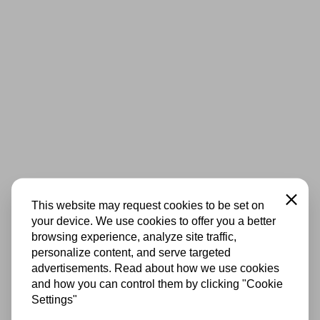
Close
This website may request cookies to be set on
your device. We use cookies to offer you a better
browsing experience, analyze site traffic,
personalize content, and serve targeted
advertisements. Read about how we use cookies
and how you can control them by clicking "Cookie
Settings"