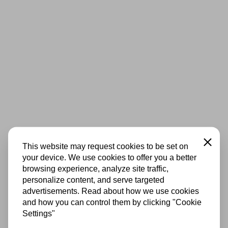
Close
This website may request cookies to be set on
your device. We use cookies to offer you a better
browsing experience, analyze site traffic,
personalize content, and serve targeted
advertisements. Read about how we use cookies
and how you can control them by clicking "Cookie
Settings"