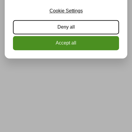
Cookie Settings
Deny all
Accept all