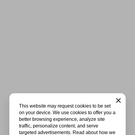
Close
This website may request cookies to be set
on your device. We use cookies to offer you a
better browsing experience, analyze site
traffic, personalize content, and serve
targeted advertisements. Read about how we