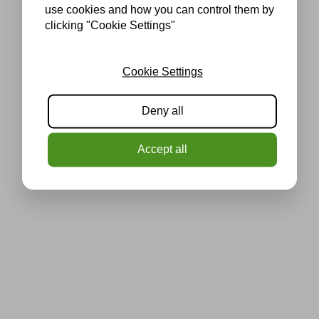
use cookies and how you can control them by
clicking "Cookie Settings"
Cookie Settings
Deny all
Accept all