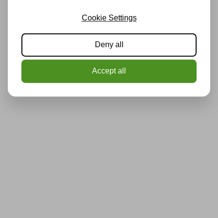
Cookie Settings
Deny all
Accept all