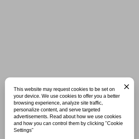
Close
This website may request cookies to be set on
your device. We use cookies to offer you a better
browsing experience, analyze site traffic,
personalize content, and serve targeted
advertisements. Read about how we use cookies
and how you can control them by clicking "Cookie
Settings"