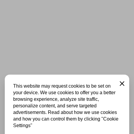
Close
This website may request cookies to be set on
your device. We use cookies to offer you a better
browsing experience, analyze site traffic,
personalize content, and serve targeted
advertisements. Read about how we use cookies
and how you can control them by clicking "Cookie
Settings"