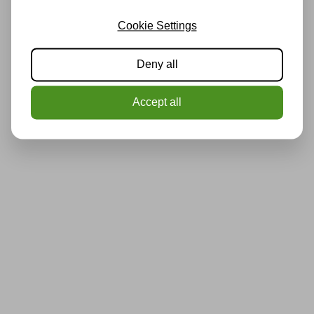
Cookie Settings
Deny all
Accept all