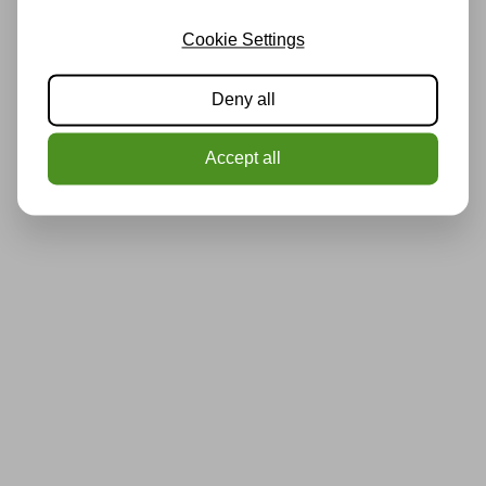
Cookie Settings
Deny all
Accept all