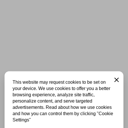
Close
This website may request cookies to be set on
your device. We use cookies to offer you a better
browsing experience, analyze site traffic,
personalize content, and serve targeted
advertisements. Read about how we use cookies
and how you can control them by clicking "Cookie
Settings"