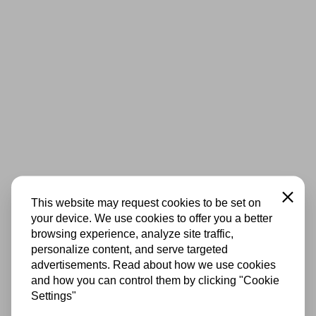
Close
This website may request cookies to be set on
your device. We use cookies to offer you a better
browsing experience, analyze site traffic,
personalize content, and serve targeted
advertisements. Read about how we use cookies
and how you can control them by clicking "Cookie
Settings"