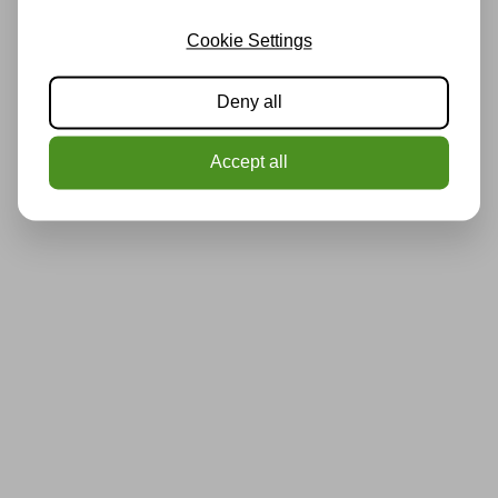
Cookie Settings
Deny all
Accept all