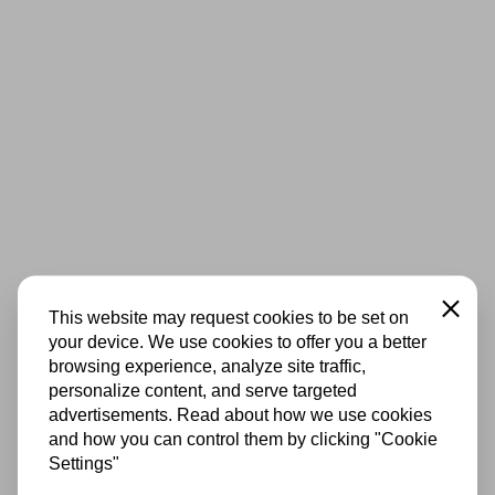
Close
This website may request cookies to be set on
your device. We use cookies to offer you a better
browsing experience, analyze site traffic,
personalize content, and serve targeted
advertisements. Read about how we use cookies
and how you can control them by clicking "Cookie
Settings"