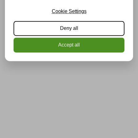
Cookie Settings
Deny all
Accept all