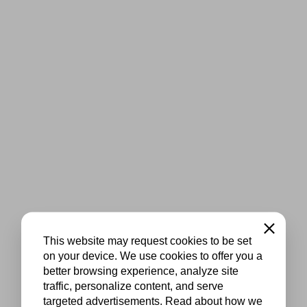
Close
This website may request cookies to be set
on your device. We use cookies to offer you a
better browsing experience, analyze site
traffic, personalize content, and serve
targeted advertisements. Read about how we