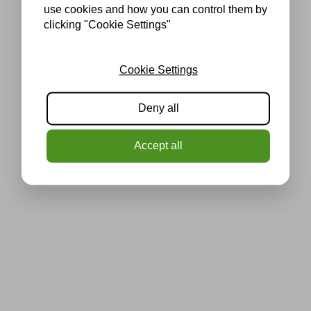
use cookies and how you can control them by
clicking "Cookie Settings"
Cookie Settings
Deny all
Accept all