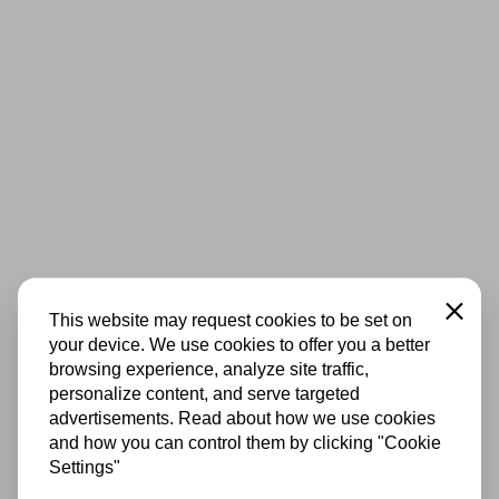
Close
This website may request cookies to be set on
your device. We use cookies to offer you a better
browsing experience, analyze site traffic,
personalize content, and serve targeted
advertisements. Read about how we use cookies
and how you can control them by clicking "Cookie
Settings"