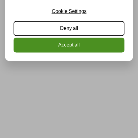
Cookie Settings
Deny all
Accept all