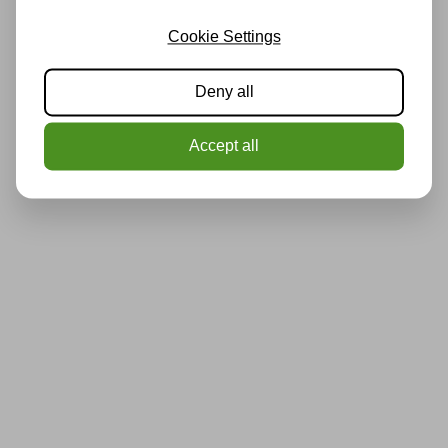
Cookie Settings
Deny all
Accept all