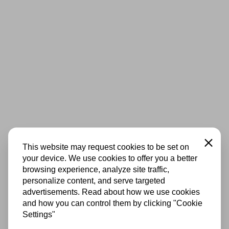
Close
This website may request cookies to be set on
your device. We use cookies to offer you a better
browsing experience, analyze site traffic,
personalize content, and serve targeted
advertisements. Read about how we use cookies
and how you can control them by clicking "Cookie
Settings"