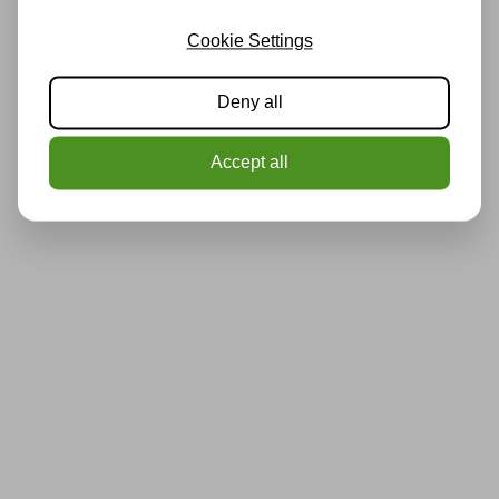
Cookie Settings
Deny all
Accept all