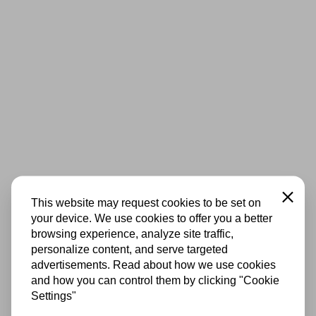
Close
This website may request cookies to be set on
your device. We use cookies to offer you a better
browsing experience, analyze site traffic,
personalize content, and serve targeted
advertisements. Read about how we use cookies
and how you can control them by clicking "Cookie
Settings"