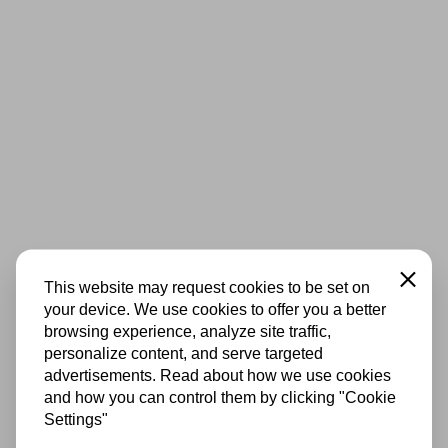
Close
This website may request cookies to be set on
your device. We use cookies to offer you a better
browsing experience, analyze site traffic,
personalize content, and serve targeted
advertisements. Read about how we use cookies
and how you can control them by clicking "Cookie
Settings"