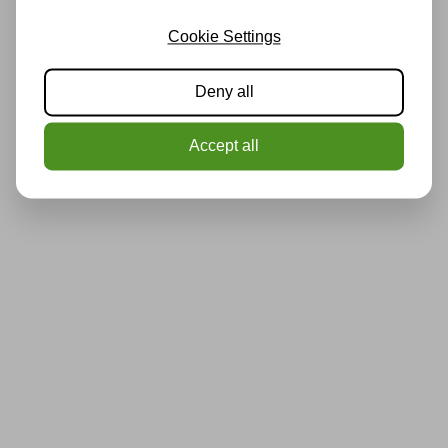
Cookie Settings
Deny all
Accept all