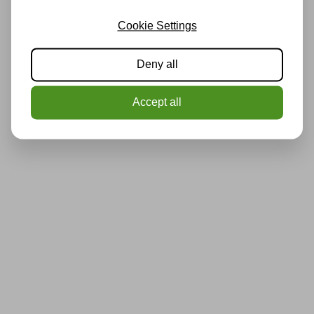
Cookie Settings
Deny all
Accept all