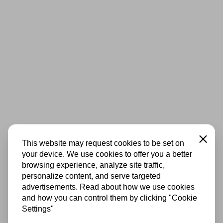
Close
This website may request cookies to be set on
your device. We use cookies to offer you a better
browsing experience, analyze site traffic,
personalize content, and serve targeted
advertisements. Read about how we use cookies
and how you can control them by clicking "Cookie
Settings"